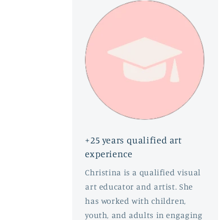
+25 years qualified art
experience
Christina is a qualified visual
art educator and artist. She
has worked with children,
youth, and adults in engaging