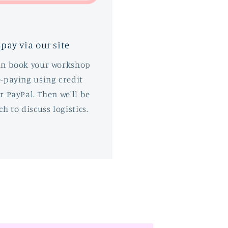
-pay via our site
an book your workshop
-paying using credit
r PayPal. Then we'll be
ch to discuss logistics.