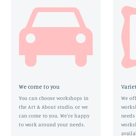
We come to you
Varie
You can choose workshops in
We off
the Art & About studio, or we
worksh
can come to you. We're happy
needs 
to work around your needs.
works
availa