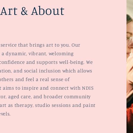
Art & About
service that brings art to you. Our
 a dynamic, vibrant, welcoming
confidence and supports well-being. We
tion, and social inclusion which allows
thers and feel a real sense of
 aims to inspire and connect with NDIS
ctor, aged care, and broader community
art as therapy, studio sessions and paint
evels.