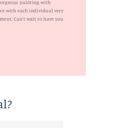
orgeous painting with
ce with each individual very
ent. Can't wait to have you
al?