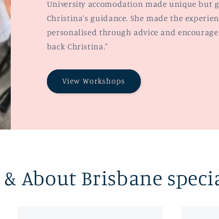
University accomodation made unique but g
Christina's guidance. She made the experien
personalised through advice and encouragem
back Christina."
View Workshops
& About Brisbane speci