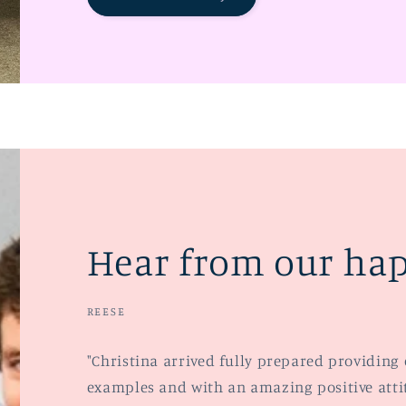
Hear from our hap
REESE
"Christina arrived fully prepared providing 
examples and with an amazing positive attitu