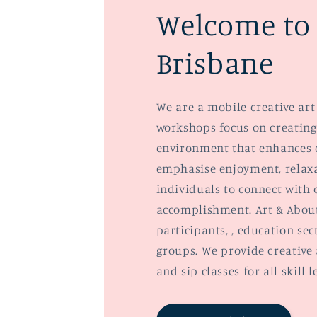
Welcome to 
Brisbane
We are a mobile creative art 
workshops focus on creating
environment that enhances 
emphasise enjoyment, relaxa
individuals to connect with o
accomplishment. Art & About
participants, , education se
groups. We provide creative 
and sip classes for all skill l