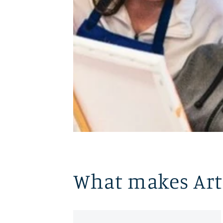
What makes Art 