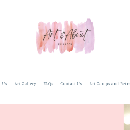
t Us
Art Gallery
FAQs
Contact Us
Art Camps and Retr