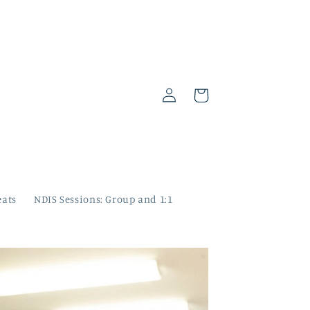
Log
Cart
in
eats
NDIS Sessions: Group and 1:1