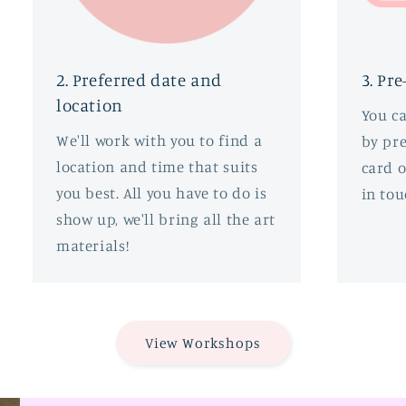
2. Preferred date and
3. Pre
location
You c
We'll work with you to find a
by pre
location and time that suits
card o
you best. All you have to do is
in tou
show up, we'll bring all the art
materials!
View Workshops