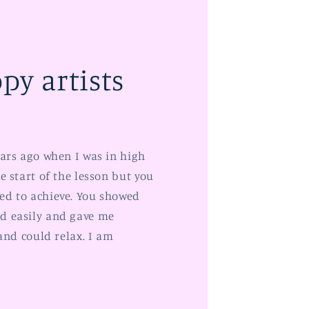
py artists
ears ago when I was in high
e start of the lesson but you
ed to achieve. You showed
d easily and gave me
 and could relax. I am