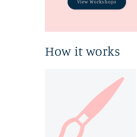
View Workshops
How it works