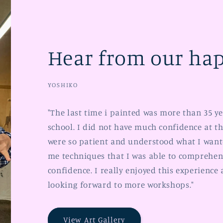
Hear from our hap
YOSHIKO
"The last time i painted was more than 35 y
school. I did not have much confidence at th
were so patient and understood what I want
me techniques that I was able to comprehen
confidence. I really enjoyed this experience
looking forward to more workshops."
View Art Gallery