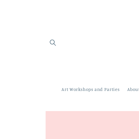
Skip to
content
Art Workshops and Parties
Abou