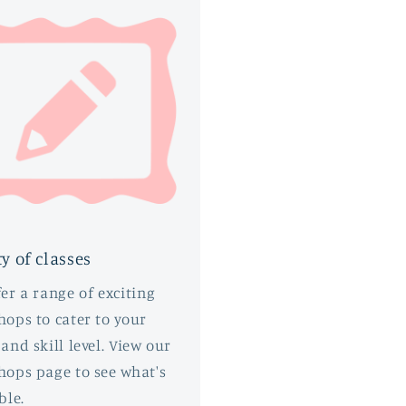
ty of classes
er a range of exciting
ops to cater to your
and skill level. View our
hops page to see what's
ble.