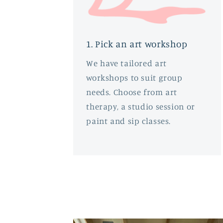
1. Pick an art workshop
We have tailored art
workshops to suit group
needs. Choose from art
therapy, a studio session or
paint and sip classes.