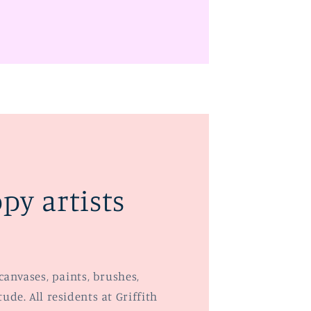
py artists
canvases, paints, brushes,
de. All residents at Griffith